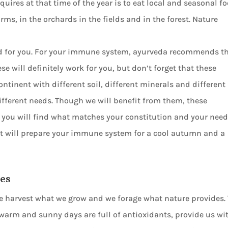
uires at that time of the year is to eat local and seasonal fo
ms, in the orchards in the fields and in the forest. Nature
ood for you. For your immune system, ayurveda recommends t
will definitely work for you, but don’t forget that these
ontinent with different soil, different minerals and different
ifferent needs. Though we will benefit from them, these
 you will find what matches your constitution and your need
at will prepare your immune system for a cool autumn and a
pes
e harvest what we grow and we forage what nature provides.
 warm and sunny days are full of antioxidants, provide us wi