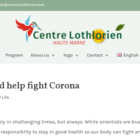
nfo@centrelothlorien.com
Program
About us
Yoga
Contact
English
nd help fight Corona
 Life
ly in challanging times, but always. While scientists are bu
 responsibilty to stay in good health so our body can fight a