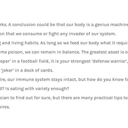
ks. A conclusion could be that our body is a genius machine
son that we consume or fight any invader of our system.
g and living habits. As long as we feed our body what it requi
ame poison, we can remain in balance. The greatest asset is 
r’ in a football field, it is your strongest ‘defense warrior’
‘joker’ in a deck of cards.
quire, our immune system stays intact, but how do you know f
d? Is eating with variety enough?
ian to find out for sure, but there are many practical tips to
ires.