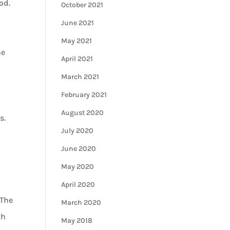
od.
October 2021
June 2021
May 2021
he
April 2021
March 2021
February 2021
August 2020
s.
July 2020
June 2020
May 2020
April 2020
 The
March 2020
th
May 2018