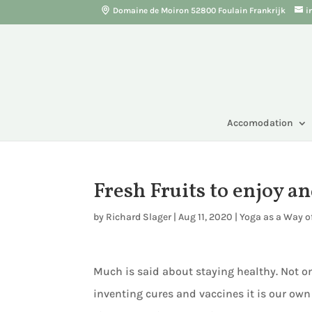
Domaine de Moiron 52800 Foulain Frankrijk
i
Accomodation
Fresh Fruits to enjoy a
by
Richard Slager
|
Aug 11, 2020
|
Yoga as a Way of
Much is said about staying healthy. Not on
inventing cures and vaccines it is our own