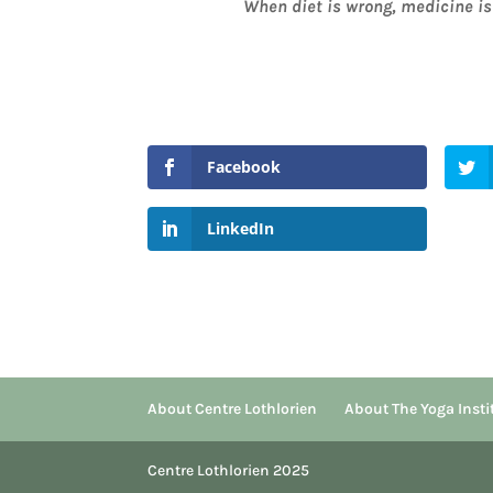
When diet is wrong, medicine is 
Facebook
LinkedIn
About Centre Lothlorien
About The Yoga Insti
Centre Lothlorien 2025