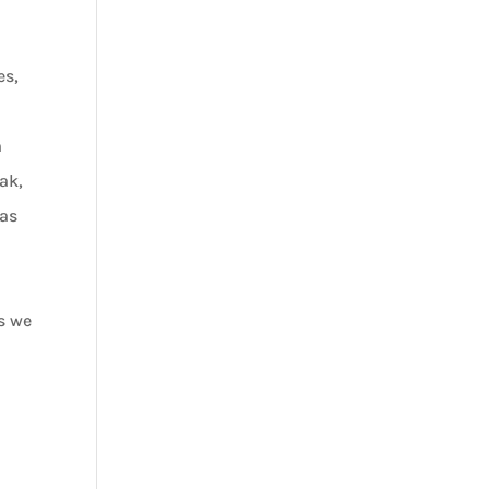
es,
m
eak,
 as
s we