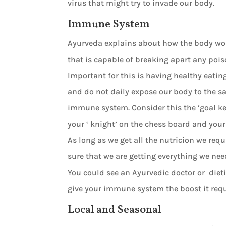
virus that might try to invade our body.
Immune System
Ayurveda explains about how the body wor
that is capable of breaking apart any poi
Important for this is having healthy eatin
and do not daily expose our body to the s
immune system. Consider this the ‘goal keepe
your ‘ knight’ on the chess board and your 
As long as we get all the nutricion we re
sure that we are getting everything we nee
You could see an Ayurvedic doctor or dietic
give your immune system the boost it requ
Local and Seasonal