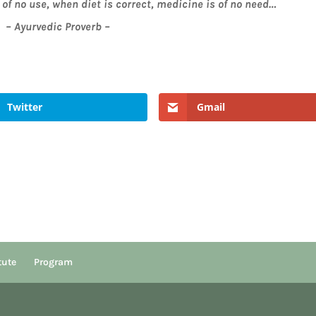
of no use, when diet is correct, medicine is of no need…
– Ayurvedic Proverb –
Twitter
Gmail
tute
Program