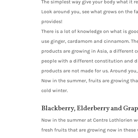
The simplest way give your body what it req
Look around you, see what grows on the far
provides!
There is a lot of knowledge on what is g
use ginger, cardamom and cinnamom. These 
products are growing in Asia, a different c
people with a different constitution and d
products are not made for us. Around you,
Now in the summer, fruits are growing th
cold winter.
Blackberry, Elderberry and Gra
Now in the summer at Centre Lothlorien w
fresh fruits that are growing now in these