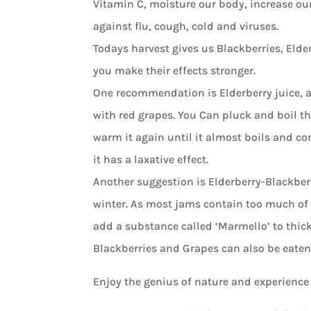
Vitamin C, moisture our body, increase ou
against flu, cough, cold and viruses.
Todays harvest gives us Blackberries, Elde
you make their effects stronger.
One recommendation is Elderberry juice, as
with red grapes. You Can pluck and boil the 
warm it again until it almost boils and con
it has a laxative effect.
Another suggestion is Elderberry-Blackber
winter. As most jams contain too much of s
add a substance called ‘Marmello’ to thic
Blackberries and Grapes can also be eaten 
Enjoy the genius of nature and experience