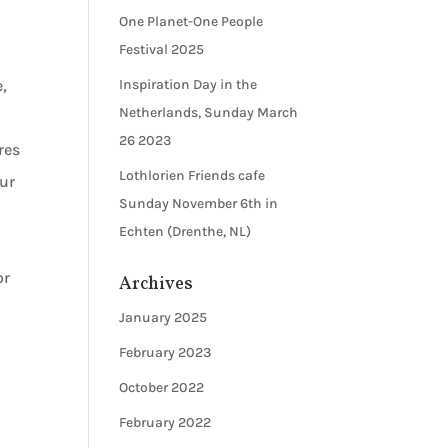
One Planet-One People
Festival 2025
,
Inspiration Day in the
Netherlands, Sunday March
26 2023
res
Lothlorien Friends cafe
our
Sunday November 6th in
,
Echten (Drenthe, NL)
or
Archives
January 2025
February 2023
October 2022
February 2022