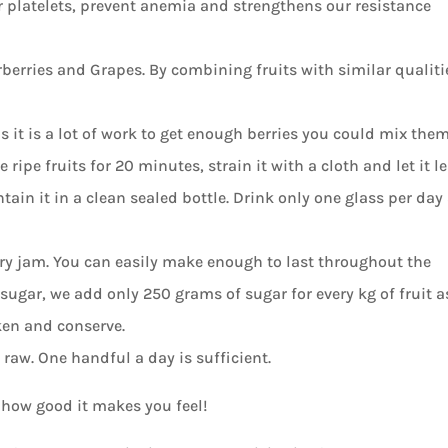
r platelets, prevent anemia and strengthens our resistance
rberries and Grapes. By combining fruits with similar qualiti
 it is a lot of work to get enough berries you could mix the
ripe fruits for 20 minutes, strain it with a cloth and let it l
tain it in a clean sealed bottle. Drink only one glass per day
ry jam. You can easily make enough to last throughout the
ugar, we add only 250 grams of sugar for every kg of fruit a
ken and conserve.
raw. One handful a day is sufficient.
 how good it makes you feel!