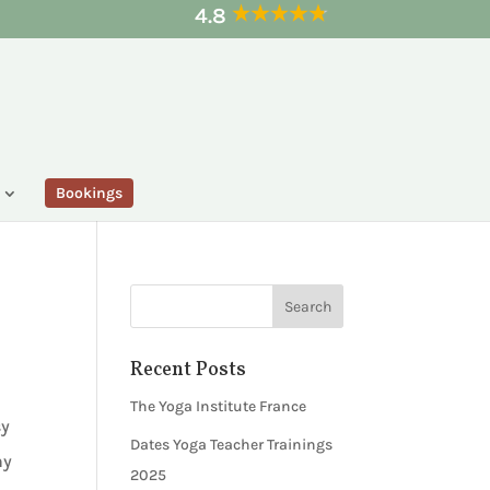
4.8
Bookings
Recent Posts
The Yoga Institute France
sy
Dates Yoga Teacher Trainings
ny
2025