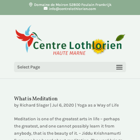
Domaine de Moiron 52800 Foulain Frankrijk
info@centrelothlorien.com
Select Page
What is Meditation
by
Richard Slager
|
Jul 6, 2020
|
Yoga as a Way of Life
Meditation is one of the greatest arts in life – perhaps
the greatest, and one cannot possibly learn it from
anybody, that is the beauty of it. – Jiddu Krishnamurti