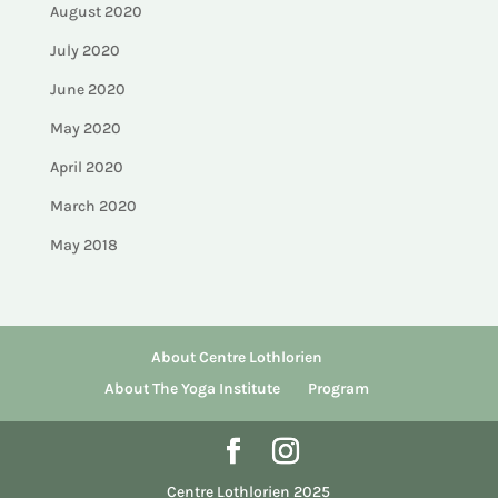
August 2020
July 2020
June 2020
May 2020
April 2020
March 2020
May 2018
About Centre Lothlorien
About The Yoga Institute
Program
Centre Lothlorien 2025