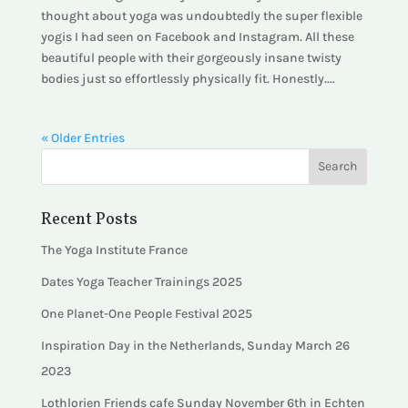
thought about yoga was undoubtedly the super flexible
yogis I had seen on Facebook and Instagram. All these
beautiful people with their gorgeously insane twisty
bodies just so effortlessly physically fit. Honestly....
« Older Entries
Recent Posts
The Yoga Institute France
Dates Yoga Teacher Trainings 2025
One Planet-One People Festival 2025
Inspiration Day in the Netherlands, Sunday March 26
2023
Lothlorien Friends cafe Sunday November 6th in Echten