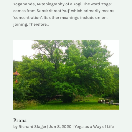
Yogananda, Autobiography of a Yogi. The word ‘Yoga’
comes from Sanskrit root ‘yuj’ which primarily means
‘concentration’. Its other meanings include union.
joining. Therefore...
Prana
by
Richard Slager
|
Jun 8, 2020
|
Yoga as a Way of Life