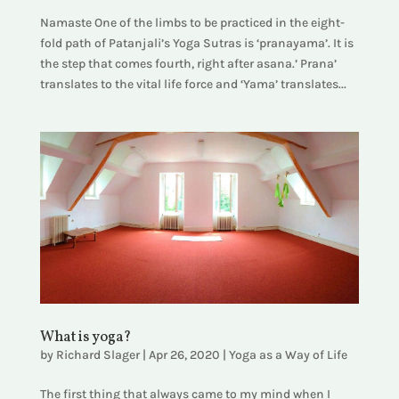
Namaste One of the limbs to be practiced in the eight-
fold path of Patanjali’s Yoga Sutras is ‘pranayama’. It is
the step that comes fourth, right after asana.’ Prana’
translates to the vital life force and ‘Yama’ translates...
What is yoga?
by
Richard Slager
|
Apr 26, 2020
|
Yoga as a Way of Life
The first thing that always came to my mind when I