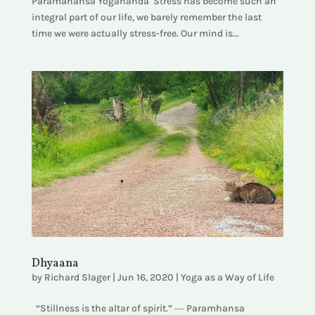
Paramahansa Yogananda Stress has become such an
integral part of our life, we barely remember the last
time we were actually stress-free. Our mind is...
Dhyaana
by
Richard Slager
|
Jun 16, 2020
|
Yoga as a Way of Life
“Stillness is the altar of spirit.” ― Paramhansa