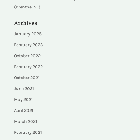
(Drenthe, NL)
Archives
January 2025
February 2023
October 2022
February 2022
October 2021
June 2021
May 2021
April 2021
March 2021
February 2021