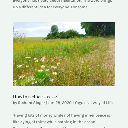
Everyone has heard about meditation. The word brings
up a different idea for everyone. For some...
How to reduce stress?
by
Richard Slager
|
Jun 28, 2020
|
Yoga as a Way of Life
‘Having lots of money while not having inner peace is
like dying of thirst while bathing in the ocean’ –