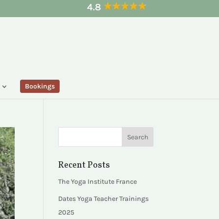
4.8
Bookings
Recent Posts
The Yoga Institute France
Dates Yoga Teacher Trainings
2025