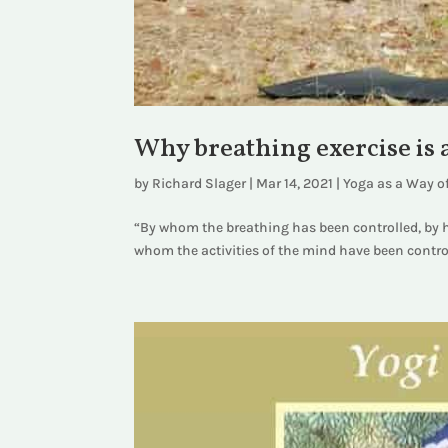
Why breathing exercise is a
by
Richard Slager
|
Mar 14, 2021
|
Yoga as a Way of
“By whom the breathing has been controlled, by h
whom the activities of the mind have been control