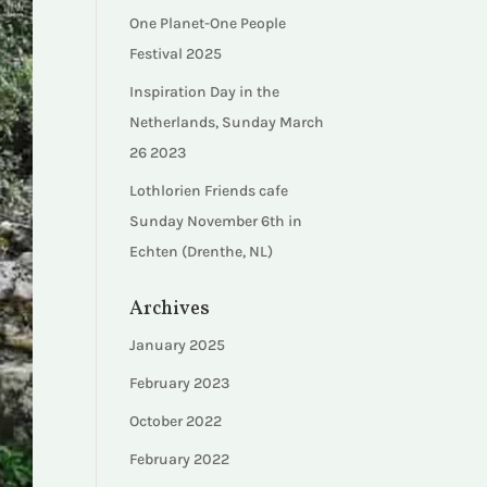
One Planet-One People
Festival 2025
Inspiration Day in the
Netherlands, Sunday March
26 2023
Lothlorien Friends cafe
Sunday November 6th in
Echten (Drenthe, NL)
Archives
January 2025
February 2023
October 2022
February 2022