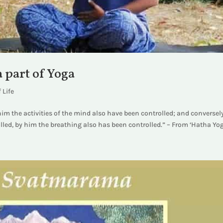
 part of Yoga
 Life
im the activities of the mind also have been controlled; and conversel
led, by him the breathing also has been controlled.” – From ‘Hatha Yog