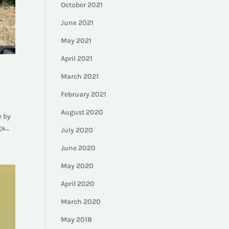
October 2021
June 2021
May 2021
April 2021
March 2021
February 2021
August 2020
y by
a...
July 2020
June 2020
May 2020
April 2020
March 2020
May 2018