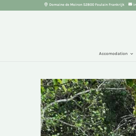
Domaine de Moiron 52800 Foulain Frankrijk
i
Accomodation