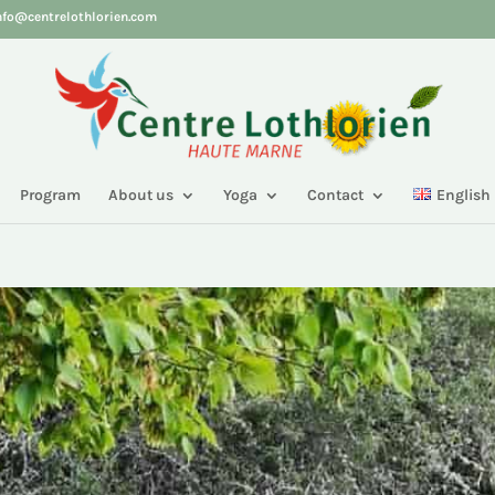
nfo@centrelothlorien.com
Program
About us
Yoga
Contact
English