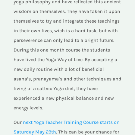
yoga philosophy and have reflected this ancient
wisdom on themselves. They have taken it upon
themselves to try and integrate these teachings
in their own lives, wich is a hard task, but with
perseverence can only lead to a bright future.
During this one month course the students
have lived the Yoga Way of Live. By accepting a
new daily routine with a lot of beneficial
asana’s, pranayama’s and other techniques and
living of a sattvic Yoga diet, they have
experienced a new physical balance and new
energy levels.
Our
next Yoga Teacher Training Course starts on
Saturday May 29th
. This can be your chance for