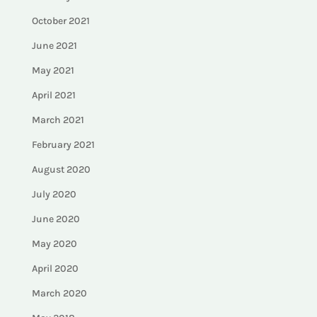
October 2021
June 2021
May 2021
April 2021
March 2021
February 2021
August 2020
July 2020
June 2020
May 2020
April 2020
March 2020