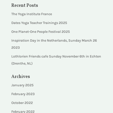
Recent Posts
The Yoga Institute France
Dates Yoga Teacher Trainings 2025
One Planet-One People Festival 2025
Inspiration Day in the Netherlands, Sunday March 26
2023
Lothlorien Friends cafe Sunday November 6th in Echten
(Drenthe, NL)
Archives
January 2025
February 2023
October 2022
February 2022