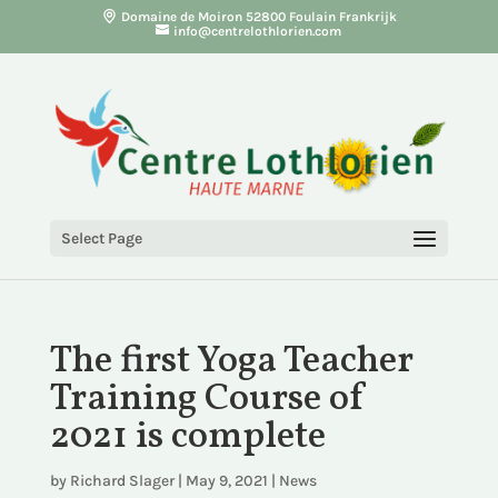
Domaine de Moiron 52800 Foulain Frankrijk
info@centrelothlorien.com
Select Page
The first Yoga Teacher
Training Course of
2021 is complete
by
Richard Slager
|
May 9, 2021
|
News