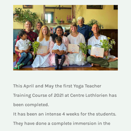
This April and May the first Yoga Teacher
Training Course of 2021 at Centre Lothlorien has
been completed.
It has been an intense 4 weeks for the students.
They have done a complete immersion in the