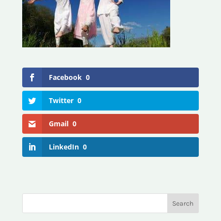
Facebook
0
Twitter
0
Gmail
0
LinkedIn
0