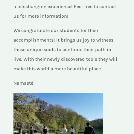
a lefechanging experience! Feel free to contact
us for more information!
We congratulate our students for their
accomplishments! It brings us joy to witness
these unique souls to continue their path in
live. With their newly discovered tools they will
make this world a more beautiful place.
Namasté