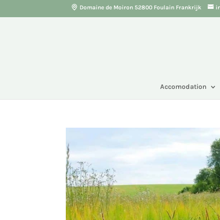
Domaine de Moiron 52800 Foulain Frankrijk
i
Accomodation