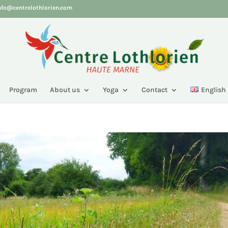
nfo@centrelothlorien.com
Program
About us
Yoga
Contact
English