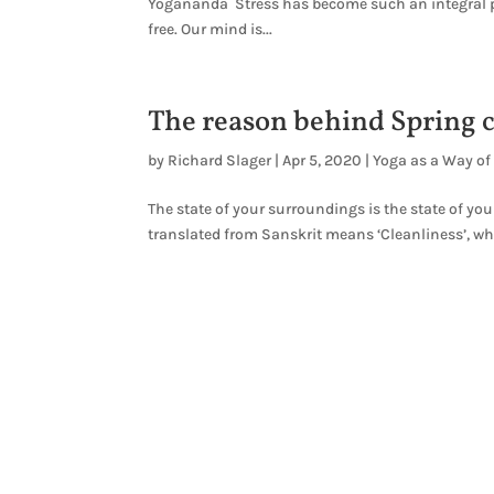
Yogananda Stress has become such an integral par
free. Our mind is...
The reason behind Spring 
by
Richard Slager
|
Apr 5, 2020
|
Yoga as a Way of 
The state of your surroundings is the state of yo
translated from Sanskrit means ‘Cleanliness’, whic