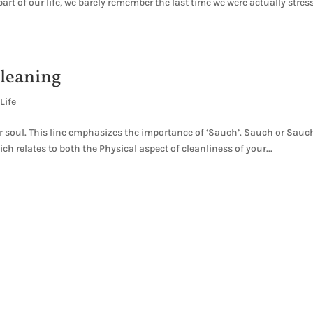
t of our life, we barely remember the last time we were actually stres
cleaning
Life
ur soul. This line emphasizes the importance of ‘Sauch’. Sauch or Sauc
h relates to both the Physical aspect of cleanliness of your...