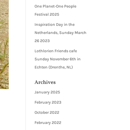
One Planet-One People
Festival 2025
Inspiration Day in the
Netherlands, Sunday March
26 2023
Lothlorien Friends cafe
Sunday November 6th in
Echten (Drenthe, NL)
Archives
January 2025
February 2023
October 2022
February 2022