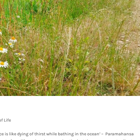
f Life
e is like dying of thirst while bathing in the ocean’ – Paramahansa