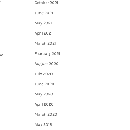
s-
October 2021
June 2021
May 2021
April 2021
March 2021
February 2021
ha
August 2020
July 2020
June 2020
May 2020
April 2020
March 2020
May 2018