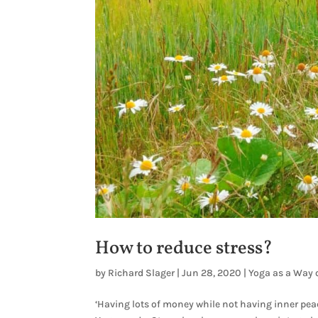
How to reduce stress?
by
Richard Slager
|
Jun 28, 2020
|
Yoga as a Way o
‘Having lots of money while not having inner peac