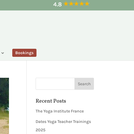
4.8
Bookings
Recent Posts
The Yoga Institute France
Dates Yoga Teacher Trainings
2025