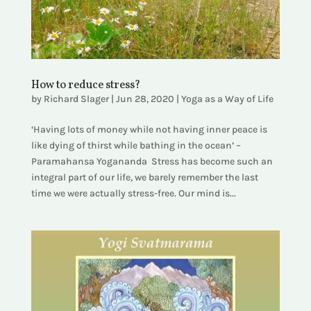
How to reduce stress?
by
Richard Slager
|
Jun 28, 2020
|
Yoga as a Way of Life
‘Having lots of money while not having inner peace is
like dying of thirst while bathing in the ocean’ –
Paramahansa Yogananda Stress has become such an
integral part of our life, we barely remember the last
time we were actually stress-free. Our mind is...