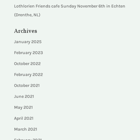
Lothlorien Friends cafe Sunday November 6th in Echten
(Drenthe, NL)
Archives
January 2025
February 2023
October 2022
February 2022
October 2021
June 2021
May 2021
April 2021
March 2021