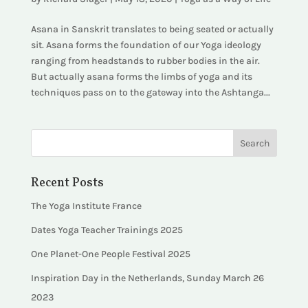
Asana in Sanskrit translates to being seated or actually
sit. Asana forms the foundation of our Yoga ideology
ranging from headstands to rubber bodies in the air.
But actually asana forms the limbs of yoga and its
techniques pass on to the gateway into the Ashtanga...
Recent Posts
The Yoga Institute France
Dates Yoga Teacher Trainings 2025
One Planet-One People Festival 2025
Inspiration Day in the Netherlands, Sunday March 26
2023