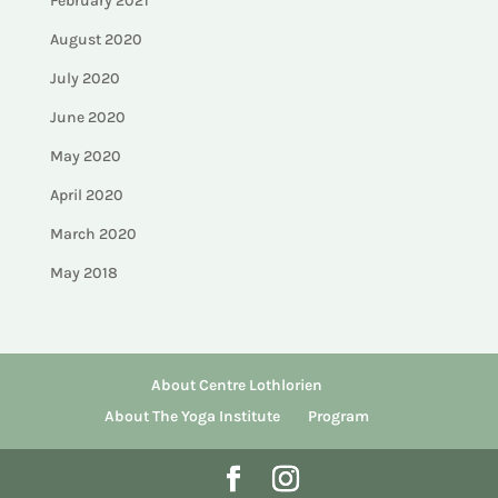
February 2021
August 2020
July 2020
June 2020
May 2020
April 2020
March 2020
May 2018
About Centre Lothlorien
About The Yoga Institute
Program