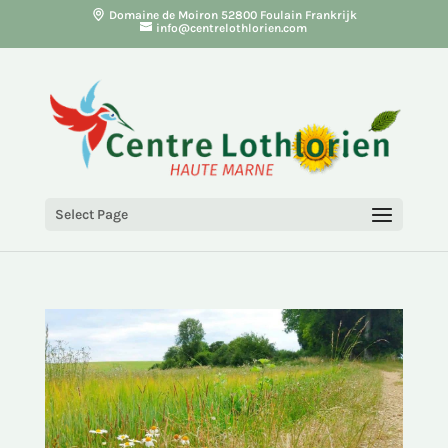
Domaine de Moiron 52800 Foulain Frankrijk
info@centrelothlorien.com
Select Page