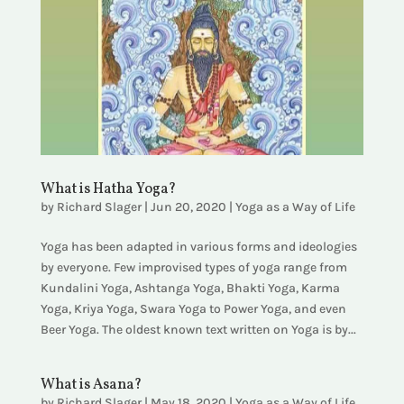
What is Hatha Yoga?
by
Richard Slager
|
Jun 20, 2020
|
Yoga as a Way of Life
Yoga has been adapted in various forms and ideologies
by everyone. Few improvised types of yoga range from
Kundalini Yoga, Ashtanga Yoga, Bhakti Yoga, Karma
Yoga, Kriya Yoga, Swara Yoga to Power Yoga, and even
Beer Yoga. The oldest known text written on Yoga is by...
What is Asana?
by
Richard Slager
|
May 18, 2020
|
Yoga as a Way of Life