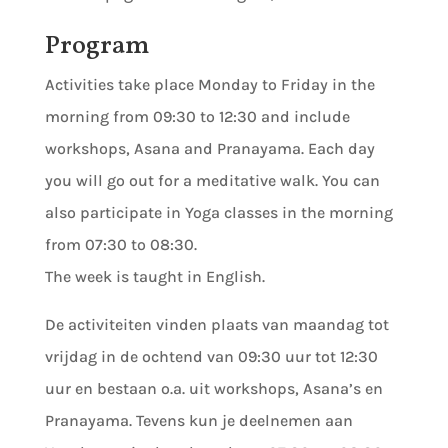
Program
Activities take place Monday to Friday in the
morning from 09:30 to 12:30 and include
workshops, Asana and Pranayama. Each day
you will go out for a meditative walk. You can
also participate in Yoga classes in the morning
from 07:30 to 08:30.
The week is taught in English.
De activiteiten vinden plaats van maandag tot
vrijdag in de ochtend van 09:30 uur tot 12:30
uur en bestaan o.a. uit workshops, Asana’s en
Pranayama. Tevens kun je deelnemen aan