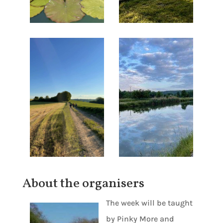
About the organisers
The week will be taught
by Pinky More and