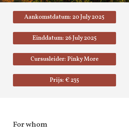
Aankomstdatum: 20 July 2025
Einddatum: 26 July 2025
Cursusleider: Pinky More
Prijs: € 235
For whom