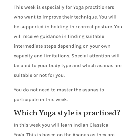
This week is especially for Yoga practitioners
who want to improve their technique. You will
be supported in holding the correct posture. You
will receive guidance in finding suitable
intermediate steps depending on your own
capacity and limitations. Special attention will
be paid to your body type and which asanas are
suitable or not for you.
You do not need to master the asanas to
participate in this week.
Which Yoga style is practiced?
In this week you will learn Indian Classical
Yoga. This is based on the Asanas as they are