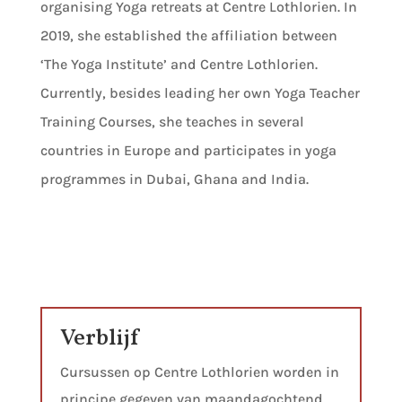
organising Yoga retreats at Centre Lothlorien. In
2019, she established the affiliation between
‘The Yoga Institute’ and Centre Lothlorien.
Currently, besides leading her own Yoga Teacher
Training Courses, she teaches in several
countries in Europe and participates in yoga
programmes in Dubai, Ghana and India.
Verblijf
Cursussen op Centre Lothlorien worden in
principe gegeven van maandagochtend