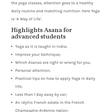
the yoga classes, attention goes to a healthy
daily routine and matching nutrition. Here Yoga
is ‘A Way of Life’.
Highlights Asana for
advanced students
Yoga as it is taught in India;
Improve your technique;
Which Asanas are right or wrong for you;
Personal attention;
Practical tips on how to apply Yoga in daily
life;
Less than 1 day away by car;
An idyllic French estate in the French
Champagne-Ardenne region;