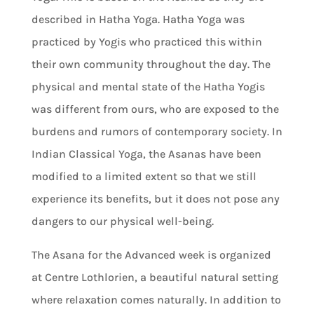
described in Hatha Yoga. Hatha Yoga was
practiced by Yogis who practiced this within
their own community throughout the day. The
physical and mental state of the Hatha Yogis
was different from ours, who are exposed to the
burdens and rumors of contemporary society. In
Indian Classical Yoga, the Asanas have been
modified to a limited extent so that we still
experience its benefits, but it does not pose any
dangers to our physical well-being.
The Asana for the Advanced week is organized
at Centre Lothlorien, a beautiful natural setting
where relaxation comes naturally. In addition to