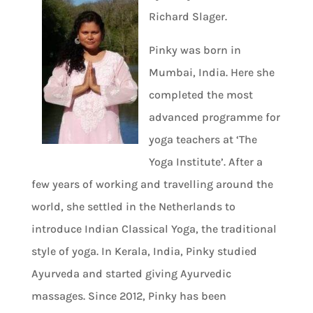
Richard Slager.
Pinky was born in
Mumbai, India. Here she
completed the most
advanced programme for
yoga teachers at ‘The
Yoga Institute’. After a
few years of working and travelling around the
world, she settled in the Netherlands to
introduce Indian Classical Yoga, the traditional
style of yoga. In Kerala, India, Pinky studied
Ayurveda and started giving Ayurvedic
massages. Since 2012, Pinky has been