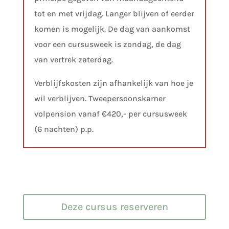
tot en met vrijdag. Langer blijven of eerder
komen is mogelijk. De dag van aankomst
voor een cursusweek is zondag, de dag
van vertrek zaterdag.
Verblijfskosten zijn afhankelijk van hoe je
wil verblijven. Tweepersoonskamer
volpension vanaf €420,- per cursusweek
(6 nachten) p.p.
Deze cursus reserveren