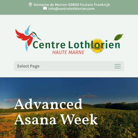
Domaine de Moiron 52800 Foulain Frankrijk
info@centrelothlorien.com
Select Page
Advanced
Asana Week