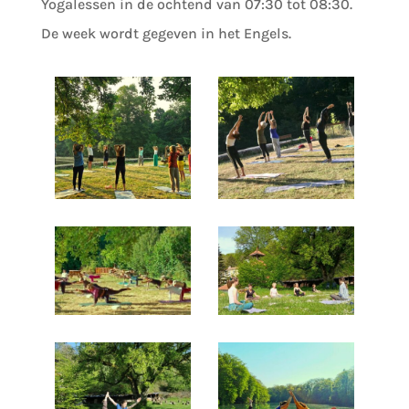
Yogalessen in de ochtend van 07:30 tot 08:30.
De week wordt gegeven in het Engels.