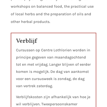
workshops on balanced food, the practical use
of local herbs and the preparation of oils and
other herbal products.
Verblijf
Cursussen op Centre Lothlorien worden in
principe gegeven van maandagochtend
tot en met vrijdag. Langer blijven of eerder
komen is mogelijk. De dag van aankomst
voor een cursusweek is zondag, de dag
van vertrek zaterdag.
Verblijfskosten zijn afhankelijk van hoe je
wil verblijven. Tweepersoonskamer