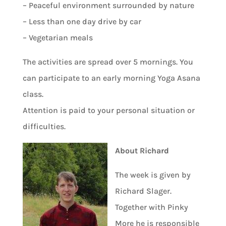
– Peaceful environment surrounded by nature
– Less than one day drive by car
– Vegetarian meals
The activities are spread over 5 mornings. You
can participate to an early morning Yoga Asana
class.
Attention is paid to your personal situation or
difficulties.
About Richard
The week is given by
Richard Slager.
Together with Pinky
More he is responsible