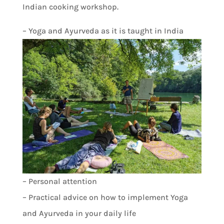
Indian cooking workshop.
– Yoga and Ayurveda as it is taught in India
– Personal attention
– Practical advice on how to implement Yoga
and Ayurveda in your daily life