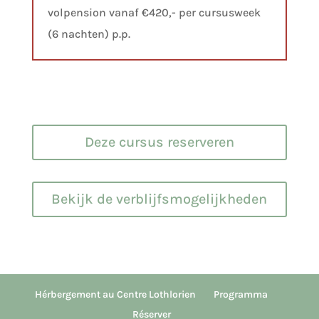
volpension vanaf €420,- per cursusweek
(6 nachten) p.p.
Deze cursus reserveren
Bekijk de verblijfsmogelijkheden
Hérbergement au Centre Lothlorien
Programma
Réserver