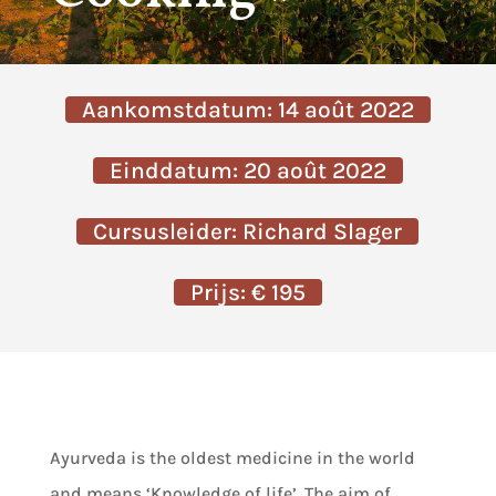
Aankomstdatum: 14 août 2022
Einddatum: 20 août 2022
Cursusleider: Richard Slager
Prijs: € 195
Ayurveda is the oldest medicine in the world
and means ‘Knowledge of life’. The aim of