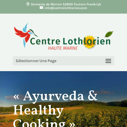
Domaine de Moiron 52800 Foulain Frankrijk
info@centrelothlorien.com
Sélectionner Une Page
« Ayurveda &
Healthy
Cooking »