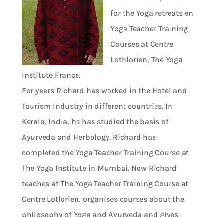
for the Yoga retreats en
Yoga Teacher Training
Courses at Centre
Lothlorien, The Yoga
Institute France.
For years Richard has worked in the Hotel and
Tourism Industry in different countries. In
Kerala, India, he has studied the basis of
Ayurveda and Herbology. Richard has
completed the Yoga Teacher Training Course at
The Yoga Institute in Mumbai. Now Richard
teaches at The Yoga Teacher Training Course at
Centre Lotlorien, organises courses about the
philosophy of Yoga and Ayurveda and gives