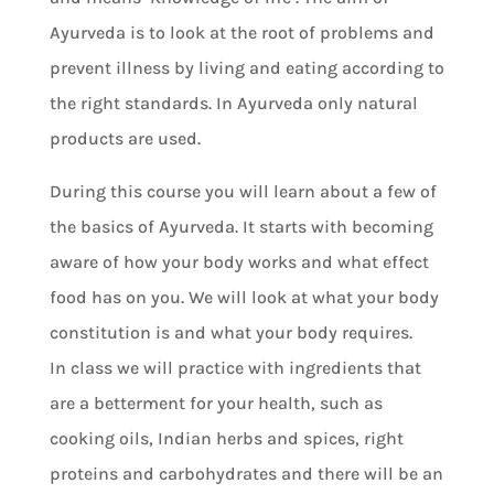
Ayurveda is to look at the root of problems and
prevent illness by living and eating according to
the right standards. In Ayurveda only natural
products are used.
During this course you will learn about a few of
the basics of Ayurveda. It starts with becoming
aware of how your body works and what effect
food has on you. We will look at what your body
constitution is and what your body requires.
In class we will practice with ingredients that
are a betterment for your health, such as
cooking oils, Indian herbs and spices, right
proteins and carbohydrates and there will be an